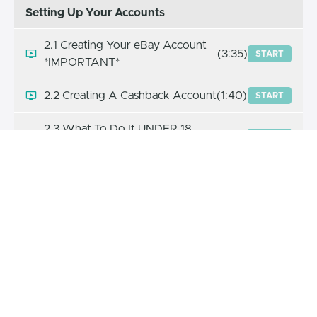
Setting Up Your Accounts
2.1 Creating Your eBay Account
(3:35)
START
*IMPORTANT*
2.2 Creating A Cashback Account
(1:40)
START
2.3 What To Do If UNDER 18
(2:10)
START
Years Old
2.4 Increasing Selling Limits +
(5:03)
START
SCRIPT
2.5 Taxes
(1:46)
START
2.6 Which Marketplace To Sell On
(1:46)
START
2.7 How To Sell To Another
(3:36)
START
Marketplace