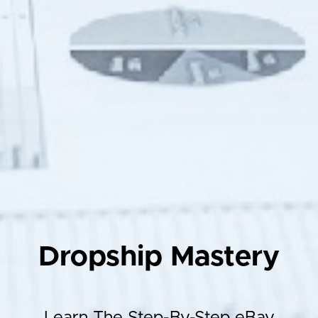
Dropship Mastery