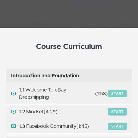
Course Curriculum
Introduction and Foundation
1.1 Welcome To eBay
(1:58)
START
Dropshipping
1.2 Mindset
(4:29)
START
1.3 Facebook Community
(1:45)
START