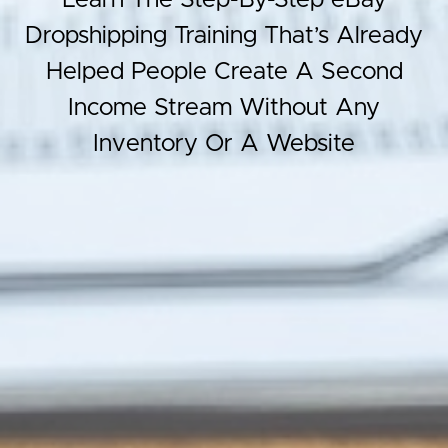
Learn The Step-By-Step eBay
Dropshipping Training That’s Already
Helped People Create A Second
Income Stream Without Any
Inventory Or A Website