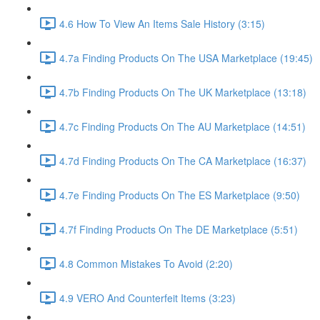
4.6 How To View An Items Sale History (3:15)
4.7a Finding Products On The USA Marketplace (19:45)
4.7b Finding Products On The UK Marketplace (13:18)
4.7c Finding Products On The AU Marketplace (14:51)
4.7d Finding Products On The CA Marketplace (16:37)
4.7e Finding Products On The ES Marketplace (9:50)
4.7f Finding Products On The DE Marketplace (5:51)
4.8 Common Mistakes To Avoid (2:20)
4.9 VERO And Counterfeit Items (3:23)