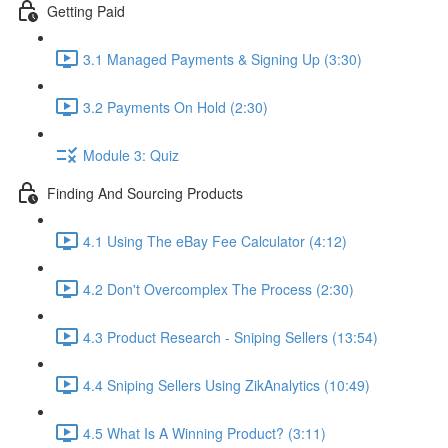
Getting Paid
3.1 Managed Payments & Signing Up (3:30)
3.2 Payments On Hold (2:30)
Module 3: Quiz
Finding And Sourcing Products
4.1 Using The eBay Fee Calculator (4:12)
4.2 Don't Overcomplex The Process (2:30)
4.3 Product Research - Sniping Sellers (13:54)
4.4 Sniping Sellers Using ZikAnalytics (10:49)
4.5 What Is A Winning Product? (3:11)