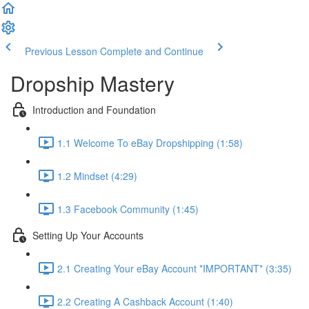
Previous Lesson
Complete and Continue
Dropship Mastery
Introduction and Foundation
1.1 Welcome To eBay Dropshipping (1:58)
1.2 Mindset (4:29)
1.3 Facebook Community (1:45)
Setting Up Your Accounts
2.1 Creating Your eBay Account *IMPORTANT* (3:35)
2.2 Creating A Cashback Account (1:40)