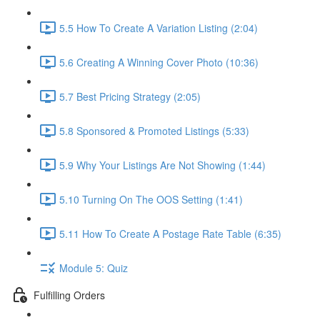
5.5 How To Create A Variation Listing (2:04)
5.6 Creating A Winning Cover Photo (10:36)
5.7 Best Pricing Strategy (2:05)
5.8 Sponsored & Promoted Listings (5:33)
5.9 Why Your Listings Are Not Showing (1:44)
5.10 Turning On The OOS Setting (1:41)
5.11 How To Create A Postage Rate Table (6:35)
Module 5: Quiz
Fulfilling Orders