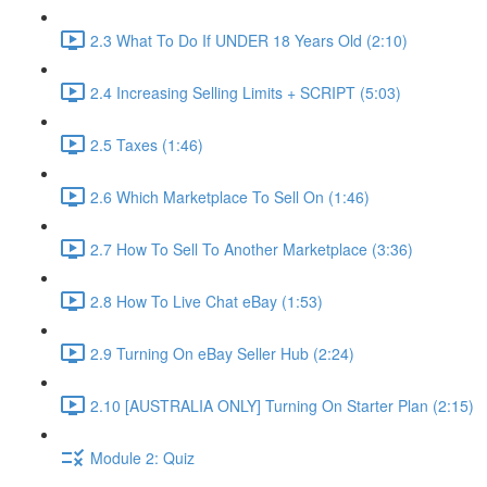
2.3 What To Do If UNDER 18 Years Old (2:10)
2.4 Increasing Selling Limits + SCRIPT (5:03)
2.5 Taxes (1:46)
2.6 Which Marketplace To Sell On (1:46)
2.7 How To Sell To Another Marketplace (3:36)
2.8 How To Live Chat eBay (1:53)
2.9 Turning On eBay Seller Hub (2:24)
2.10 [AUSTRALIA ONLY] Turning On Starter Plan (2:15)
Module 2: Quiz