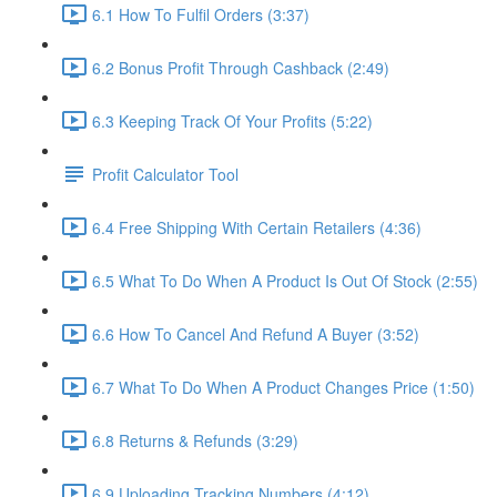
6.1 How To Fulfil Orders (3:37)
6.2 Bonus Profit Through Cashback (2:49)
6.3 Keeping Track Of Your Profits (5:22)
Profit Calculator Tool
6.4 Free Shipping With Certain Retailers (4:36)
6.5 What To Do When A Product Is Out Of Stock (2:55)
6.6 How To Cancel And Refund A Buyer (3:52)
6.7 What To Do When A Product Changes Price (1:50)
6.8 Returns & Refunds (3:29)
6.9 Uploading Tracking Numbers (4:12)