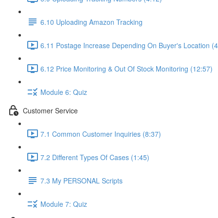
6.10 Uploading Amazon Tracking
6.11 Postage Increase Depending On Buyer's Location (4
6.12 Price Monitoring & Out Of Stock Monitoring (12:57)
Module 6: Quiz
Customer Service
7.1 Common Customer Inquiries (8:37)
7.2 Different Types Of Cases (1:45)
7.3 My PERSONAL Scripts
Module 7: Quiz