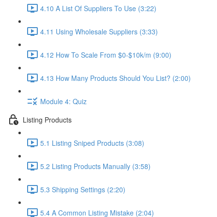
4.10 A List Of Suppliers To Use (3:22)
4.11 Using Wholesale Suppliers (3:33)
4.12 How To Scale From $0-$10k/m (9:00)
4.13 How Many Products Should You List? (2:00)
Module 4: Quiz
Listing Products
5.1 Listing Sniped Products (3:08)
5.2 Listing Products Manually (3:58)
5.3 Shipping Settings (2:20)
5.4 A Common Listing Mistake (2:04)