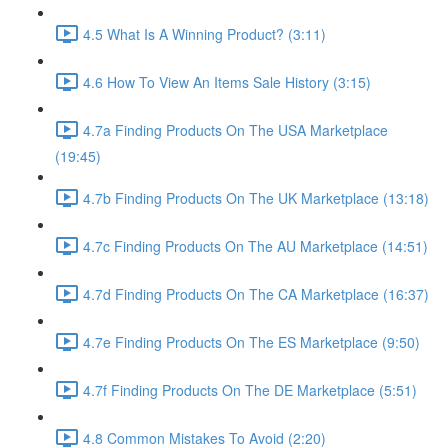
4.5 What Is A Winning Product? (3:11)
4.6 How To View An Items Sale History (3:15)
4.7a Finding Products On The USA Marketplace
(19:45)
4.7b Finding Products On The UK Marketplace (13:18)
4.7c Finding Products On The AU Marketplace (14:51)
4.7d Finding Products On The CA Marketplace (16:37)
4.7e Finding Products On The ES Marketplace (9:50)
4.7f Finding Products On The DE Marketplace (5:51)
4.8 Common Mistakes To Avoid (2:20)