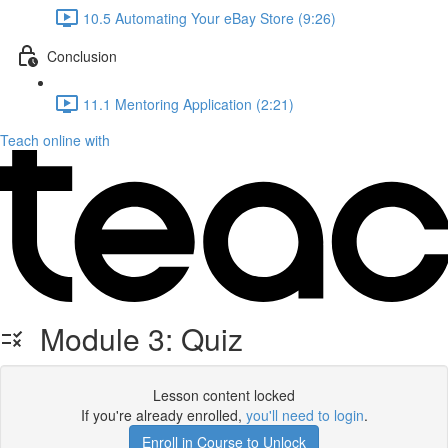
10.5 Automating Your eBay Store (9:26)
Conclusion
11.1 Mentoring Application (2:21)
Teach online with
Module 3: Quiz
Lesson content locked
If you're already enrolled,
you'll need to login
.
Enroll in Course to Unlock