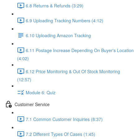
6.8 Returns & Refunds (3:29)
6.9 Uploading Tracking Numbers (4:12)
6.10 Uploading Amazon Tracking
6.11 Postage Increase Depending On Buyer's Location
(4:02)
6.12 Price Monitoring & Out Of Stock Monitoring
(12:57)
Module 6: Quiz
Customer Service
7.1 Common Customer Inquiries (8:37)
7.2 Different Types Of Cases (1:45)