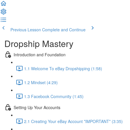
Previous Lesson
Complete and Continue
Dropship Mastery
Introduction and Foundation
1.1 Welcome To eBay Dropshipping (1:58)
1.2 Mindset (4:29)
1.3 Facebook Community (1:45)
Setting Up Your Accounts
2.1 Creating Your eBay Account *IMPORTANT* (3:35)