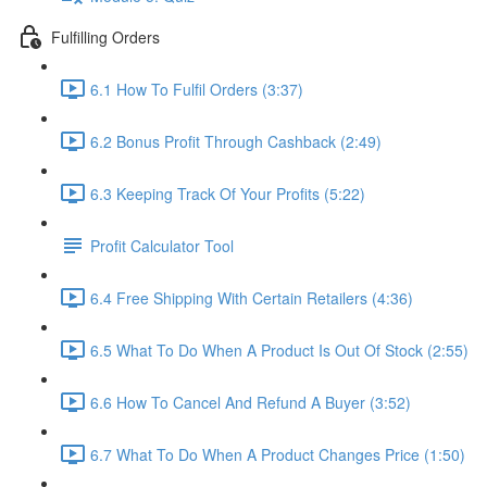
Fulfilling Orders
6.1 How To Fulfil Orders (3:37)
6.2 Bonus Profit Through Cashback (2:49)
6.3 Keeping Track Of Your Profits (5:22)
Profit Calculator Tool
6.4 Free Shipping With Certain Retailers (4:36)
6.5 What To Do When A Product Is Out Of Stock (2:55)
6.6 How To Cancel And Refund A Buyer (3:52)
6.7 What To Do When A Product Changes Price (1:50)