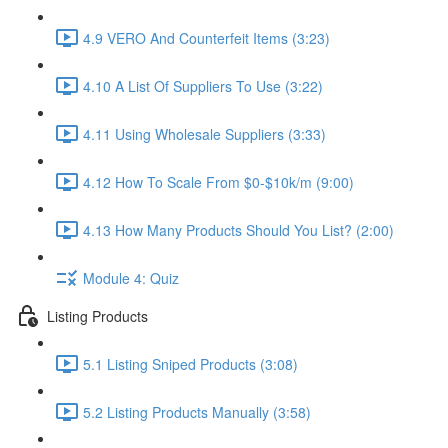
4.9 VERO And Counterfeit Items (3:23)
4.10 A List Of Suppliers To Use (3:22)
4.11 Using Wholesale Suppliers (3:33)
4.12 How To Scale From $0-$10k/m (9:00)
4.13 How Many Products Should You List? (2:00)
Module 4: Quiz
Listing Products
5.1 Listing Sniped Products (3:08)
5.2 Listing Products Manually (3:58)