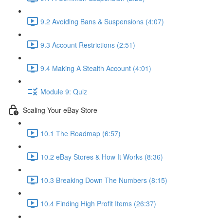
9.2 Avoiding Bans & Suspensions (4:07)
9.3 Account Restrictions (2:51)
9.4 Making A Stealth Account (4:01)
Module 9: Quiz
Scaling Your eBay Store
10.1 The Roadmap (6:57)
10.2 eBay Stores & How It Works (8:36)
10.3 Breaking Down The Numbers (8:15)
10.4 Finding High Profit Items (26:37)