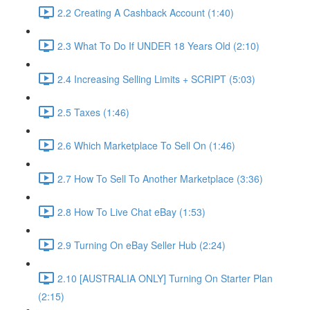
2.2 Creating A Cashback Account (1:40)
2.3 What To Do If UNDER 18 Years Old (2:10)
2.4 Increasing Selling Limits + SCRIPT (5:03)
2.5 Taxes (1:46)
2.6 Which Marketplace To Sell On (1:46)
2.7 How To Sell To Another Marketplace (3:36)
2.8 How To Live Chat eBay (1:53)
2.9 Turning On eBay Seller Hub (2:24)
2.10 [AUSTRALIA ONLY] Turning On Starter Plan
(2:15)