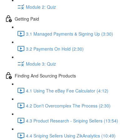
Module 2: Quiz
Getting Paid
3.1 Managed Payments & Signing Up (3:30)
3.2 Payments On Hold (2:30)
Module 3: Quiz
Finding And Sourcing Products
4.1 Using The eBay Fee Calculator (4:12)
4.2 Don't Overcomplex The Process (2:30)
4.3 Product Research - Sniping Sellers (13:54)
4.4 Sniping Sellers Using ZikAnalytics (10:49)