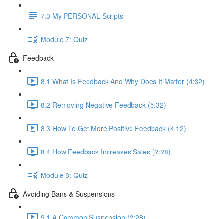
7.3 My PERSONAL Scripts
Module 7: Quiz
Feedback
8.1 What Is Feedback And Why Does It Matter (4:32)
8.2 Removing Negative Feedback (5:32)
8.3 How To Get More Positive Feedback (4:12)
8.4 How Feedback Increases Sales (2:28)
Module 8: Quiz
Avoiding Bans & Suspensions
9.1 A Common Suspension (2:28)