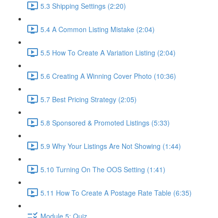
5.3 Shipping Settings (2:20)
5.4 A Common Listing Mistake (2:04)
5.5 How To Create A Variation Listing (2:04)
5.6 Creating A Winning Cover Photo (10:36)
5.7 Best Pricing Strategy (2:05)
5.8 Sponsored & Promoted Listings (5:33)
5.9 Why Your Listings Are Not Showing (1:44)
5.10 Turning On The OOS Setting (1:41)
5.11 How To Create A Postage Rate Table (6:35)
Module 5: Quiz