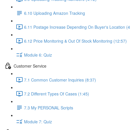
6.10 Uploading Amazon Tracking
6.11 Postage Increase Depending On Buyer's Location (4
6.12 Price Monitoring & Out Of Stock Monitoring (12:57)
Module 6: Quiz
Customer Service
7.1 Common Customer Inquiries (8:37)
7.2 Different Types Of Cases (1:45)
7.3 My PERSONAL Scripts
Module 7: Quiz