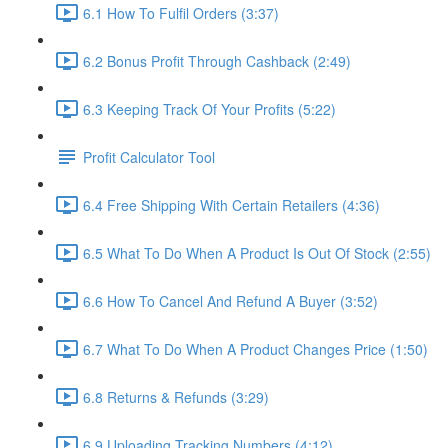
6.1 How To Fulfil Orders (3:37)
6.2 Bonus Profit Through Cashback (2:49)
6.3 Keeping Track Of Your Profits (5:22)
Profit Calculator Tool
6.4 Free Shipping With Certain Retailers (4:36)
6.5 What To Do When A Product Is Out Of Stock (2:55)
6.6 How To Cancel And Refund A Buyer (3:52)
6.7 What To Do When A Product Changes Price (1:50)
6.8 Returns & Refunds (3:29)
6.9 Uploading Tracking Numbers (4:12)