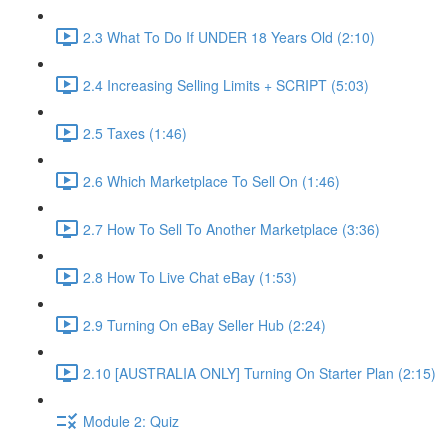
2.3 What To Do If UNDER 18 Years Old (2:10)
2.4 Increasing Selling Limits + SCRIPT (5:03)
2.5 Taxes (1:46)
2.6 Which Marketplace To Sell On (1:46)
2.7 How To Sell To Another Marketplace (3:36)
2.8 How To Live Chat eBay (1:53)
2.9 Turning On eBay Seller Hub (2:24)
2.10 [AUSTRALIA ONLY] Turning On Starter Plan (2:15)
Module 2: Quiz