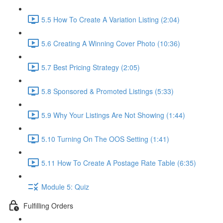
5.5 How To Create A Variation Listing (2:04)
5.6 Creating A Winning Cover Photo (10:36)
5.7 Best Pricing Strategy (2:05)
5.8 Sponsored & Promoted Listings (5:33)
5.9 Why Your Listings Are Not Showing (1:44)
5.10 Turning On The OOS Setting (1:41)
5.11 How To Create A Postage Rate Table (6:35)
Module 5: Quiz
Fulfilling Orders