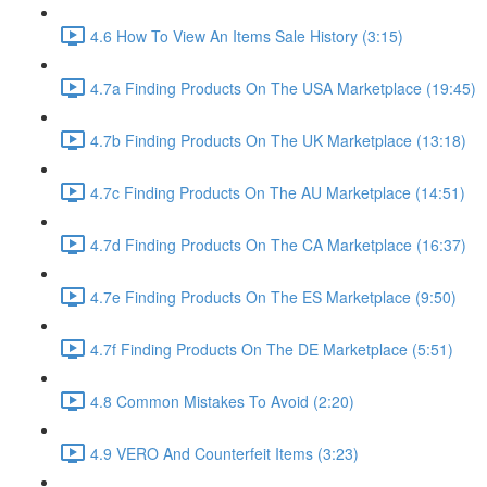
4.6 How To View An Items Sale History (3:15)
4.7a Finding Products On The USA Marketplace (19:45)
4.7b Finding Products On The UK Marketplace (13:18)
4.7c Finding Products On The AU Marketplace (14:51)
4.7d Finding Products On The CA Marketplace (16:37)
4.7e Finding Products On The ES Marketplace (9:50)
4.7f Finding Products On The DE Marketplace (5:51)
4.8 Common Mistakes To Avoid (2:20)
4.9 VERO And Counterfeit Items (3:23)