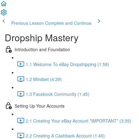
Previous Lesson
Complete and Continue
Dropship Mastery
Introduction and Foundation
1.1 Welcome To eBay Dropshipping (1:58)
1.2 Mindset (4:29)
1.3 Facebook Community (1:45)
Setting Up Your Accounts
2.1 Creating Your eBay Account *IMPORTANT* (3:35)
2.2 Creating A Cashback Account (1:40)