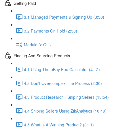
Getting Paid
3.1 Managed Payments & Signing Up (3:30)
3.2 Payments On Hold (2:30)
Module 3: Quiz
Finding And Sourcing Products
4.1 Using The eBay Fee Calculator (4:12)
4.2 Don't Overcomplex The Process (2:30)
4.3 Product Research - Sniping Sellers (13:54)
4.4 Sniping Sellers Using ZikAnalytics (10:49)
4.5 What Is A Winning Product? (3:11)