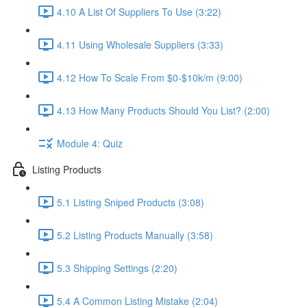
4.10 A List Of Suppliers To Use (3:22)
4.11 Using Wholesale Suppliers (3:33)
4.12 How To Scale From $0-$10k/m (9:00)
4.13 How Many Products Should You List? (2:00)
Module 4: Quiz
Listing Products
5.1 Listing Sniped Products (3:08)
5.2 Listing Products Manually (3:58)
5.3 Shipping Settings (2:20)
5.4 A Common Listing Mistake (2:04)