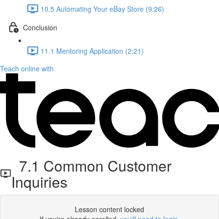
10.5 Automating Your eBay Store (9:26)
Conclusion
11.1 Mentoring Application (2:21)
Teach online with
7.1 Common Customer
Inquiries
Lesson content locked