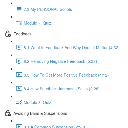
7.3 My PERSONAL Scripts
Module 7: Quiz
Feedback
8.1 What Is Feedback And Why Does It Matter (4:32)
8.2 Removing Negative Feedback (5:32)
8.3 How To Get More Positive Feedback (4:12)
8.4 How Feedback Increases Sales (2:28)
Module 8: Quiz
Avoiding Bans & Suspensions
9.1 A Common Suspension (2:28)