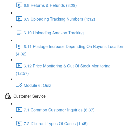
6.8 Returns & Refunds (3:29)
6.9 Uploading Tracking Numbers (4:12)
6.10 Uploading Amazon Tracking
6.11 Postage Increase Depending On Buyer's Location
(4:02)
6.12 Price Monitoring & Out Of Stock Monitoring
(12:57)
Module 6: Quiz
Customer Service
7.1 Common Customer Inquiries (8:37)
7.2 Different Types Of Cases (1:45)