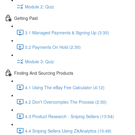
Module 2: Quiz
Getting Paid
3.1 Managed Payments & Signing Up (3:30)
3.2 Payments On Hold (2:30)
Module 3: Quiz
Finding And Sourcing Products
4.1 Using The eBay Fee Calculator (4:12)
4.2 Don't Overcomplex The Process (2:30)
4.3 Product Research - Sniping Sellers (13:54)
4.4 Sniping Sellers Using ZikAnalytics (10:49)