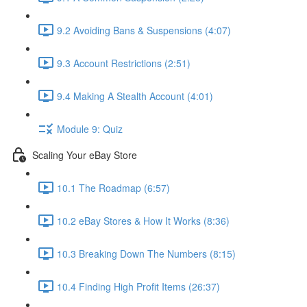
9.2 Avoiding Bans & Suspensions (4:07)
9.3 Account Restrictions (2:51)
9.4 Making A Stealth Account (4:01)
Module 9: Quiz
Scaling Your eBay Store
10.1 The Roadmap (6:57)
10.2 eBay Stores & How It Works (8:36)
10.3 Breaking Down The Numbers (8:15)
10.4 Finding High Profit Items (26:37)