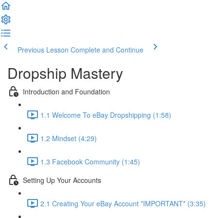
Previous Lesson
Complete and Continue
Dropship Mastery
Introduction and Foundation
1.1 Welcome To eBay Dropshipping (1:58)
1.2 Mindset (4:29)
1.3 Facebook Community (1:45)
Setting Up Your Accounts
2.1 Creating Your eBay Account *IMPORTANT* (3:35)