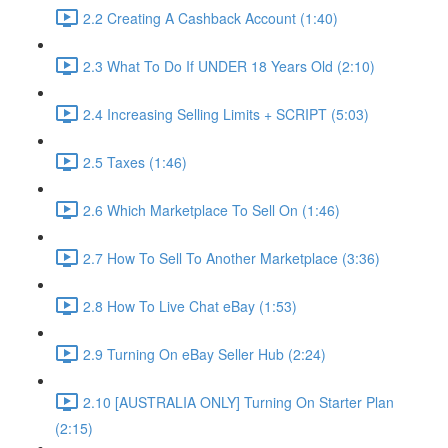
2.2 Creating A Cashback Account (1:40)
2.3 What To Do If UNDER 18 Years Old (2:10)
2.4 Increasing Selling Limits + SCRIPT (5:03)
2.5 Taxes (1:46)
2.6 Which Marketplace To Sell On (1:46)
2.7 How To Sell To Another Marketplace (3:36)
2.8 How To Live Chat eBay (1:53)
2.9 Turning On eBay Seller Hub (2:24)
2.10 [AUSTRALIA ONLY] Turning On Starter Plan
(2:15)