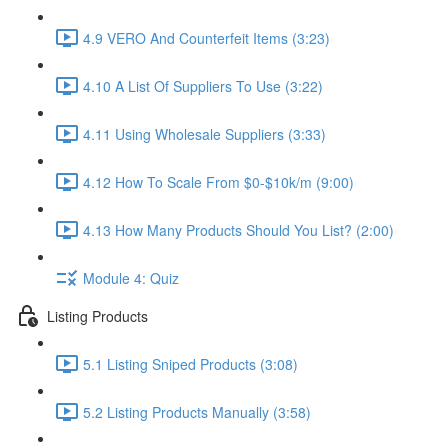
4.9 VERO And Counterfeit Items (3:23)
4.10 A List Of Suppliers To Use (3:22)
4.11 Using Wholesale Suppliers (3:33)
4.12 How To Scale From $0-$10k/m (9:00)
4.13 How Many Products Should You List? (2:00)
Module 4: Quiz
Listing Products
5.1 Listing Sniped Products (3:08)
5.2 Listing Products Manually (3:58)