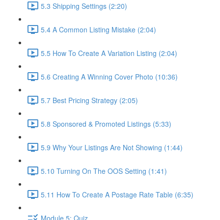
5.3 Shipping Settings (2:20)
5.4 A Common Listing Mistake (2:04)
5.5 How To Create A Variation Listing (2:04)
5.6 Creating A Winning Cover Photo (10:36)
5.7 Best Pricing Strategy (2:05)
5.8 Sponsored & Promoted Listings (5:33)
5.9 Why Your Listings Are Not Showing (1:44)
5.10 Turning On The OOS Setting (1:41)
5.11 How To Create A Postage Rate Table (6:35)
Module 5: Quiz