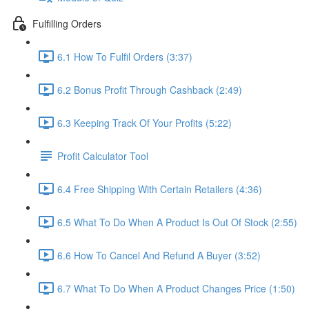
Fulfilling Orders
6.1 How To Fulfil Orders (3:37)
6.2 Bonus Profit Through Cashback (2:49)
6.3 Keeping Track Of Your Profits (5:22)
Profit Calculator Tool
6.4 Free Shipping With Certain Retailers (4:36)
6.5 What To Do When A Product Is Out Of Stock (2:55)
6.6 How To Cancel And Refund A Buyer (3:52)
6.7 What To Do When A Product Changes Price (1:50)