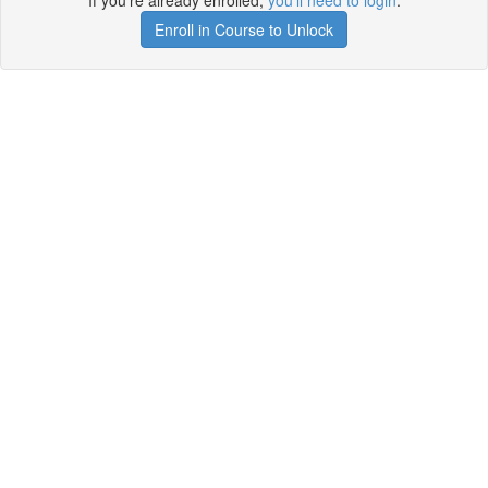
If you're already enrolled,
you'll need to login
.
Enroll in Course to Unlock