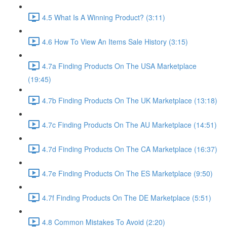
4.5 What Is A Winning Product? (3:11)
4.6 How To View An Items Sale History (3:15)
4.7a Finding Products On The USA Marketplace
(19:45)
4.7b Finding Products On The UK Marketplace (13:18)
4.7c Finding Products On The AU Marketplace (14:51)
4.7d Finding Products On The CA Marketplace (16:37)
4.7e Finding Products On The ES Marketplace (9:50)
4.7f Finding Products On The DE Marketplace (5:51)
4.8 Common Mistakes To Avoid (2:20)