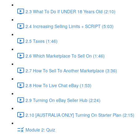
2.3 What To Do If UNDER 18 Years Old (2:10)
2.4 Increasing Selling Limits + SCRIPT (5:03)
2.5 Taxes (1:46)
2.6 Which Marketplace To Sell On (1:46)
2.7 How To Sell To Another Marketplace (3:36)
2.8 How To Live Chat eBay (1:53)
2.9 Turning On eBay Seller Hub (2:24)
2.10 [AUSTRALIA ONLY] Turning On Starter Plan (2:15)
Module 2: Quiz