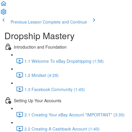
Previous Lesson
Complete and Continue
Dropship Mastery
Introduction and Foundation
1.1 Welcome To eBay Dropshipping (1:58)
1.2 Mindset (4:29)
1.3 Facebook Community (1:45)
Setting Up Your Accounts
2.1 Creating Your eBay Account *IMPORTANT* (3:35)
2.2 Creating A Cashback Account (1:40)