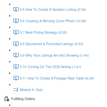
5.5 How To Create A Variation Listing (2:04)
5.6 Creating A Winning Cover Photo (10:36)
5.7 Best Pricing Strategy (2:05)
5.8 Sponsored & Promoted Listings (5:33)
5.9 Why Your Listings Are Not Showing (1:44)
5.10 Turning On The OOS Setting (1:41)
5.11 How To Create A Postage Rate Table (6:35)
Module 5: Quiz
Fulfilling Orders