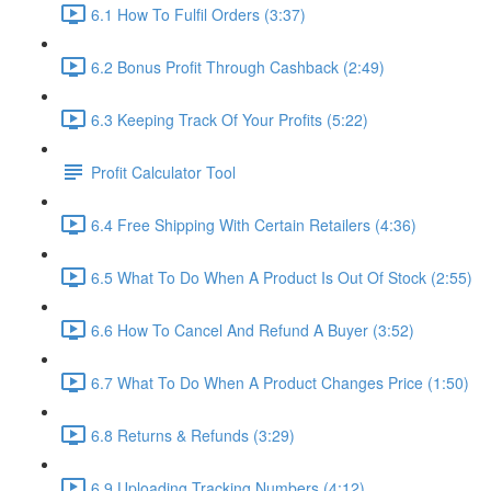
6.1 How To Fulfil Orders (3:37)
6.2 Bonus Profit Through Cashback (2:49)
6.3 Keeping Track Of Your Profits (5:22)
Profit Calculator Tool
6.4 Free Shipping With Certain Retailers (4:36)
6.5 What To Do When A Product Is Out Of Stock (2:55)
6.6 How To Cancel And Refund A Buyer (3:52)
6.7 What To Do When A Product Changes Price (1:50)
6.8 Returns & Refunds (3:29)
6.9 Uploading Tracking Numbers (4:12)