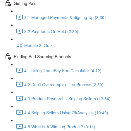
Getting Paid
3.1 Managed Payments & Signing Up (3:30)
3.2 Payments On Hold (2:30)
Module 3: Quiz
Finding And Sourcing Products
4.1 Using The eBay Fee Calculator (4:12)
4.2 Don't Overcomplex The Process (2:30)
4.3 Product Research - Sniping Sellers (13:54)
4.4 Sniping Sellers Using ZikAnalytics (10:49)
4.5 What Is A Winning Product? (3:11)