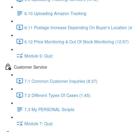
6.10 Uploading Amazon Tracking
6.11 Postage Increase Depending On Buyer's Location (4
6.12 Price Monitoring & Out Of Stock Monitoring (12:57)
Module 6: Quiz
Customer Service
7.1 Common Customer Inquiries (8:37)
7.2 Different Types Of Cases (1:45)
7.3 My PERSONAL Scripts
Module 7: Quiz