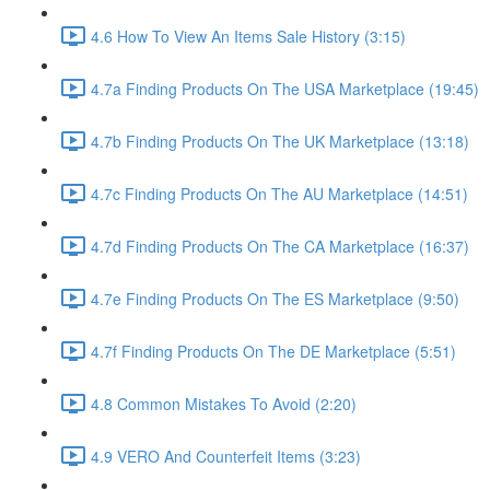
4.6 How To View An Items Sale History (3:15)
4.7a Finding Products On The USA Marketplace (19:45)
4.7b Finding Products On The UK Marketplace (13:18)
4.7c Finding Products On The AU Marketplace (14:51)
4.7d Finding Products On The CA Marketplace (16:37)
4.7e Finding Products On The ES Marketplace (9:50)
4.7f Finding Products On The DE Marketplace (5:51)
4.8 Common Mistakes To Avoid (2:20)
4.9 VERO And Counterfeit Items (3:23)