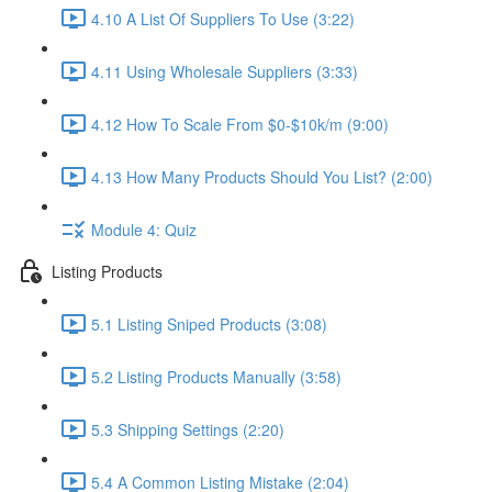
4.10 A List Of Suppliers To Use (3:22)
4.11 Using Wholesale Suppliers (3:33)
4.12 How To Scale From $0-$10k/m (9:00)
4.13 How Many Products Should You List? (2:00)
Module 4: Quiz
Listing Products
5.1 Listing Sniped Products (3:08)
5.2 Listing Products Manually (3:58)
5.3 Shipping Settings (2:20)
5.4 A Common Listing Mistake (2:04)