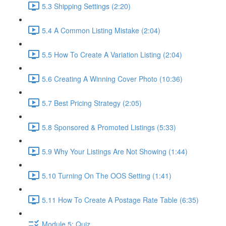
5.3 Shipping Settings (2:20)
5.4 A Common Listing Mistake (2:04)
5.5 How To Create A Variation Listing (2:04)
5.6 Creating A Winning Cover Photo (10:36)
5.7 Best Pricing Strategy (2:05)
5.8 Sponsored & Promoted Listings (5:33)
5.9 Why Your Listings Are Not Showing (1:44)
5.10 Turning On The OOS Setting (1:41)
5.11 How To Create A Postage Rate Table (6:35)
Module 5: Quiz