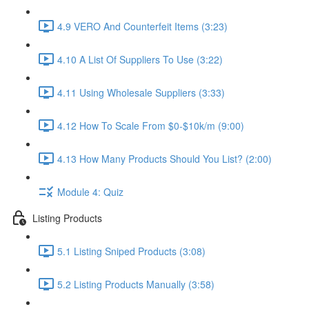
4.9 VERO And Counterfeit Items (3:23)
4.10 A List Of Suppliers To Use (3:22)
4.11 Using Wholesale Suppliers (3:33)
4.12 How To Scale From $0-$10k/m (9:00)
4.13 How Many Products Should You List? (2:00)
Module 4: Quiz
Listing Products
5.1 Listing Sniped Products (3:08)
5.2 Listing Products Manually (3:58)