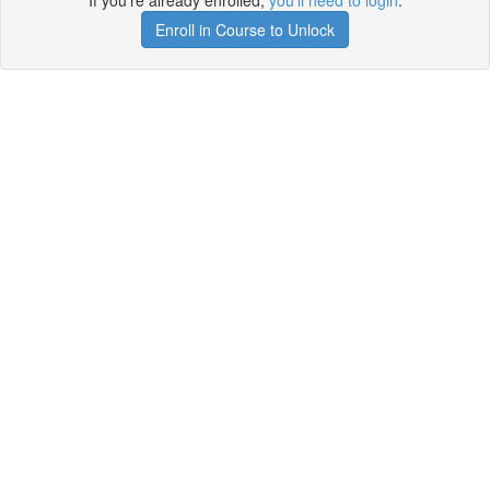
If you're already enrolled,
you'll need to login
.
Enroll in Course to Unlock