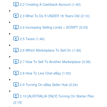
2.2 Creating A Cashback Account (1:40)
2.3 What To Do If UNDER 18 Years Old (2:10)
2.4 Increasing Selling Limits + SCRIPT (5:03)
2.5 Taxes (1:46)
2.6 Which Marketplace To Sell On (1:46)
2.7 How To Sell To Another Marketplace (3:36)
2.8 How To Live Chat eBay (1:53)
2.9 Turning On eBay Seller Hub (2:24)
2.10 [AUSTRALIA ONLY] Turning On Starter Plan
(2:15)