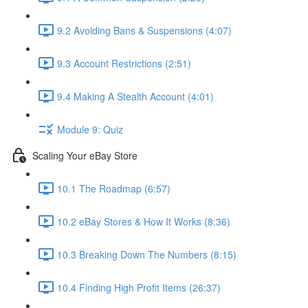
9.2 Avoiding Bans & Suspensions (4:07)
9.3 Account Restrictions (2:51)
9.4 Making A Stealth Account (4:01)
Module 9: Quiz
Scaling Your eBay Store
10.1 The Roadmap (6:57)
10.2 eBay Stores & How It Works (8:36)
10.3 Breaking Down The Numbers (8:15)
10.4 Finding High Profit Items (26:37)