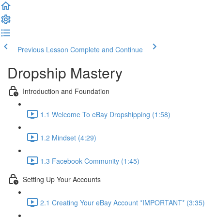
Previous Lesson
Complete and Continue
Dropship Mastery
Introduction and Foundation
1.1 Welcome To eBay Dropshipping (1:58)
1.2 Mindset (4:29)
1.3 Facebook Community (1:45)
Setting Up Your Accounts
2.1 Creating Your eBay Account *IMPORTANT* (3:35)