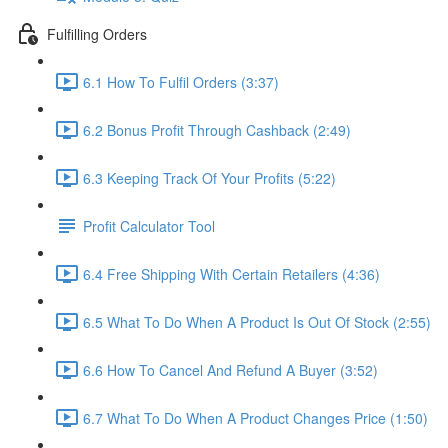
Fulfilling Orders
6.1 How To Fulfil Orders (3:37)
6.2 Bonus Profit Through Cashback (2:49)
6.3 Keeping Track Of Your Profits (5:22)
Profit Calculator Tool
6.4 Free Shipping With Certain Retailers (4:36)
6.5 What To Do When A Product Is Out Of Stock (2:55)
6.6 How To Cancel And Refund A Buyer (3:52)
6.7 What To Do When A Product Changes Price (1:50)