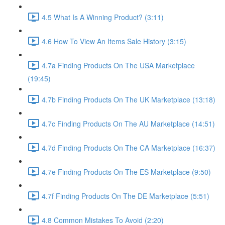
4.5 What Is A Winning Product? (3:11)
4.6 How To View An Items Sale History (3:15)
4.7a Finding Products On The USA Marketplace
(19:45)
4.7b Finding Products On The UK Marketplace (13:18)
4.7c Finding Products On The AU Marketplace (14:51)
4.7d Finding Products On The CA Marketplace (16:37)
4.7e Finding Products On The ES Marketplace (9:50)
4.7f Finding Products On The DE Marketplace (5:51)
4.8 Common Mistakes To Avoid (2:20)