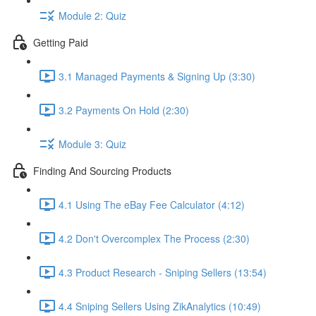
Module 2: Quiz
Getting Paid
3.1 Managed Payments & Signing Up (3:30)
3.2 Payments On Hold (2:30)
Module 3: Quiz
Finding And Sourcing Products
4.1 Using The eBay Fee Calculator (4:12)
4.2 Don't Overcomplex The Process (2:30)
4.3 Product Research - Sniping Sellers (13:54)
4.4 Sniping Sellers Using ZikAnalytics (10:49)