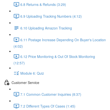
6.8 Returns & Refunds (3:29)
6.9 Uploading Tracking Numbers (4:12)
6.10 Uploading Amazon Tracking
6.11 Postage Increase Depending On Buyer's Location
(4:02)
6.12 Price Monitoring & Out Of Stock Monitoring
(12:57)
Module 6: Quiz
Customer Service
7.1 Common Customer Inquiries (8:37)
7.2 Different Types Of Cases (1:45)