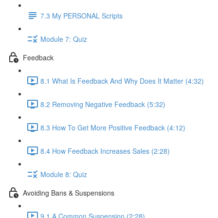
7.3 My PERSONAL Scripts
Module 7: Quiz
Feedback
8.1 What Is Feedback And Why Does It Matter (4:32)
8.2 Removing Negative Feedback (5:32)
8.3 How To Get More Positive Feedback (4:12)
8.4 How Feedback Increases Sales (2:28)
Module 8: Quiz
Avoiding Bans & Suspensions
9.1 A Common Suspension (2:28)