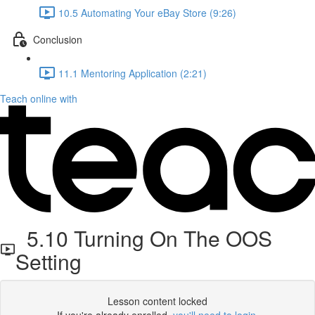
10.5 Automating Your eBay Store (9:26)
Conclusion
11.1 Mentoring Application (2:21)
Teach online with
5.10 Turning On The OOS
Setting
Lesson content locked