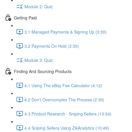
Module 2: Quiz
Getting Paid
3.1 Managed Payments & Signing Up (3:30)
3.2 Payments On Hold (2:30)
Module 3: Quiz
Finding And Sourcing Products
4.1 Using The eBay Fee Calculator (4:12)
4.2 Don't Overcomplex The Process (2:30)
4.3 Product Research - Sniping Sellers (13:54)
4.4 Sniping Sellers Using ZikAnalytics (10:49)