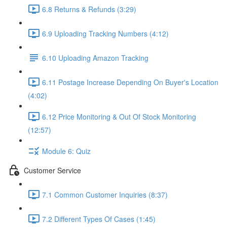
6.8 Returns & Refunds (3:29)
6.9 Uploading Tracking Numbers (4:12)
6.10 Uploading Amazon Tracking
6.11 Postage Increase Depending On Buyer's Location
(4:02)
6.12 Price Monitoring & Out Of Stock Monitoring
(12:57)
Module 6: Quiz
Customer Service
7.1 Common Customer Inquiries (8:37)
7.2 Different Types Of Cases (1:45)