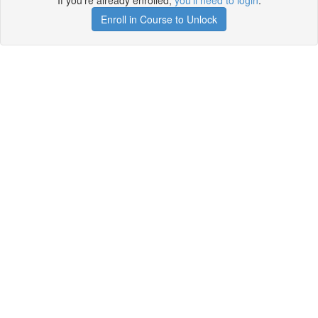
If you're already enrolled,
you'll need to login
.
Enroll in Course to Unlock