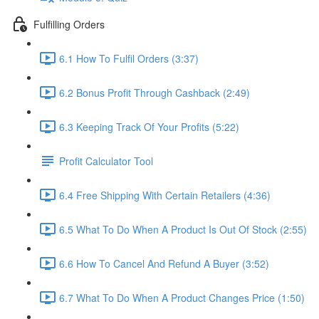
Fulfilling Orders
6.1 How To Fulfil Orders (3:37)
6.2 Bonus Profit Through Cashback (2:49)
6.3 Keeping Track Of Your Profits (5:22)
Profit Calculator Tool
6.4 Free Shipping With Certain Retailers (4:36)
6.5 What To Do When A Product Is Out Of Stock (2:55)
6.6 How To Cancel And Refund A Buyer (3:52)
6.7 What To Do When A Product Changes Price (1:50)