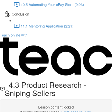
10.5 Automating Your eBay Store (9:26)
Conclusion
11.1 Mentoring Application (2:21)
Teach online with
4.3 Product Research -
Sniping Sellers
Lesson content locked