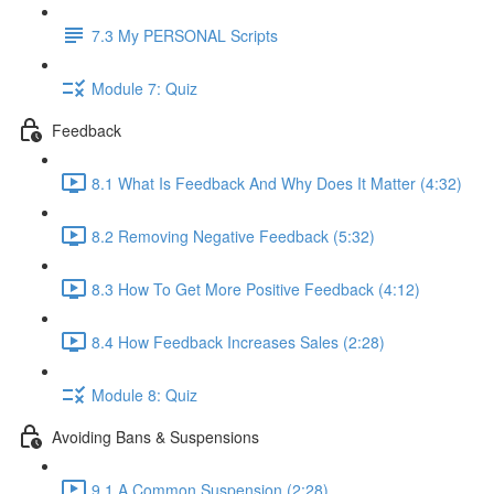
7.3 My PERSONAL Scripts
Module 7: Quiz
Feedback
8.1 What Is Feedback And Why Does It Matter (4:32)
8.2 Removing Negative Feedback (5:32)
8.3 How To Get More Positive Feedback (4:12)
8.4 How Feedback Increases Sales (2:28)
Module 8: Quiz
Avoiding Bans & Suspensions
9.1 A Common Suspension (2:28)