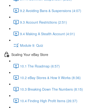
9.2 Avoiding Bans & Suspensions (4:07)
9.3 Account Restrictions (2:51)
9.4 Making A Stealth Account (4:01)
Module 9: Quiz
Scaling Your eBay Store
10.1 The Roadmap (6:57)
10.2 eBay Stores & How It Works (8:36)
10.3 Breaking Down The Numbers (8:15)
10.4 Finding High Profit Items (26:37)