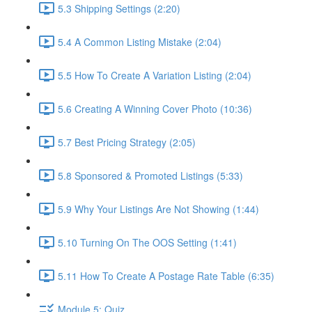
5.3 Shipping Settings (2:20)
5.4 A Common Listing Mistake (2:04)
5.5 How To Create A Variation Listing (2:04)
5.6 Creating A Winning Cover Photo (10:36)
5.7 Best Pricing Strategy (2:05)
5.8 Sponsored & Promoted Listings (5:33)
5.9 Why Your Listings Are Not Showing (1:44)
5.10 Turning On The OOS Setting (1:41)
5.11 How To Create A Postage Rate Table (6:35)
Module 5: Quiz