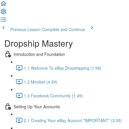
Previous Lesson
Complete and Continue
Dropship Mastery
Introduction and Foundation
1.1 Welcome To eBay Dropshipping (1:58)
1.2 Mindset (4:29)
1.3 Facebook Community (1:45)
Setting Up Your Accounts
2.1 Creating Your eBay Account *IMPORTANT* (3:35)