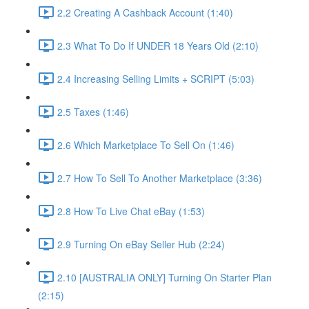
2.2 Creating A Cashback Account (1:40)
2.3 What To Do If UNDER 18 Years Old (2:10)
2.4 Increasing Selling Limits + SCRIPT (5:03)
2.5 Taxes (1:46)
2.6 Which Marketplace To Sell On (1:46)
2.7 How To Sell To Another Marketplace (3:36)
2.8 How To Live Chat eBay (1:53)
2.9 Turning On eBay Seller Hub (2:24)
2.10 [AUSTRALIA ONLY] Turning On Starter Plan
(2:15)