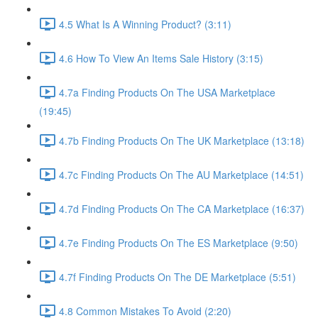
4.5 What Is A Winning Product? (3:11)
4.6 How To View An Items Sale History (3:15)
4.7a Finding Products On The USA Marketplace
(19:45)
4.7b Finding Products On The UK Marketplace (13:18)
4.7c Finding Products On The AU Marketplace (14:51)
4.7d Finding Products On The CA Marketplace (16:37)
4.7e Finding Products On The ES Marketplace (9:50)
4.7f Finding Products On The DE Marketplace (5:51)
4.8 Common Mistakes To Avoid (2:20)