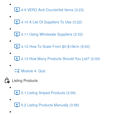
4.9 VERO And Counterfeit Items (3:23)
4.10 A List Of Suppliers To Use (3:22)
4.11 Using Wholesale Suppliers (3:33)
4.12 How To Scale From $0-$10k/m (9:00)
4.13 How Many Products Should You List? (2:00)
Module 4: Quiz
Listing Products
5.1 Listing Sniped Products (3:08)
5.2 Listing Products Manually (3:58)