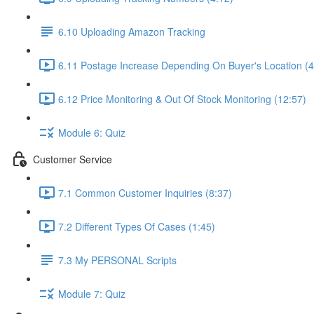
6.10 Uploading Amazon Tracking
6.11 Postage Increase Depending On Buyer's Location (4
6.12 Price Monitoring & Out Of Stock Monitoring (12:57)
Module 6: Quiz
Customer Service
7.1 Common Customer Inquiries (8:37)
7.2 Different Types Of Cases (1:45)
7.3 My PERSONAL Scripts
Module 7: Quiz