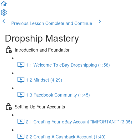
Previous Lesson
Complete and Continue
Dropship Mastery
Introduction and Foundation
1.1 Welcome To eBay Dropshipping (1:58)
1.2 Mindset (4:29)
1.3 Facebook Community (1:45)
Setting Up Your Accounts
2.1 Creating Your eBay Account *IMPORTANT* (3:35)
2.2 Creating A Cashback Account (1:40)