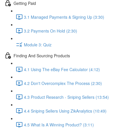
Getting Paid
3.1 Managed Payments & Signing Up (3:30)
3.2 Payments On Hold (2:30)
Module 3: Quiz
Finding And Sourcing Products
4.1 Using The eBay Fee Calculator (4:12)
4.2 Don't Overcomplex The Process (2:30)
4.3 Product Research - Sniping Sellers (13:54)
4.4 Sniping Sellers Using ZikAnalytics (10:49)
4.5 What Is A Winning Product? (3:11)