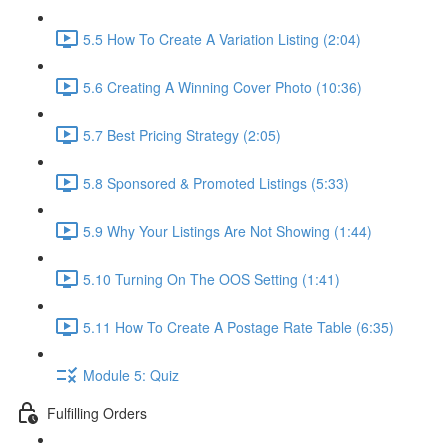
5.5 How To Create A Variation Listing (2:04)
5.6 Creating A Winning Cover Photo (10:36)
5.7 Best Pricing Strategy (2:05)
5.8 Sponsored & Promoted Listings (5:33)
5.9 Why Your Listings Are Not Showing (1:44)
5.10 Turning On The OOS Setting (1:41)
5.11 How To Create A Postage Rate Table (6:35)
Module 5: Quiz
Fulfilling Orders