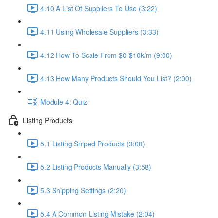
4.10 A List Of Suppliers To Use (3:22)
4.11 Using Wholesale Suppliers (3:33)
4.12 How To Scale From $0-$10k/m (9:00)
4.13 How Many Products Should You List? (2:00)
Module 4: Quiz
Listing Products
5.1 Listing Sniped Products (3:08)
5.2 Listing Products Manually (3:58)
5.3 Shipping Settings (2:20)
5.4 A Common Listing Mistake (2:04)