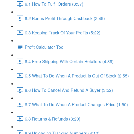
6.1 How To Fulfil Orders (3:37)
6.2 Bonus Profit Through Cashback (2:49)
6.3 Keeping Track Of Your Profits (5:22)
Profit Calculator Tool
6.4 Free Shipping With Certain Retailers (4:36)
6.5 What To Do When A Product Is Out Of Stock (2:55)
6.6 How To Cancel And Refund A Buyer (3:52)
6.7 What To Do When A Product Changes Price (1:50)
6.8 Returns & Refunds (3:29)
6.9 Uploading Tracking Numbers (4:12)