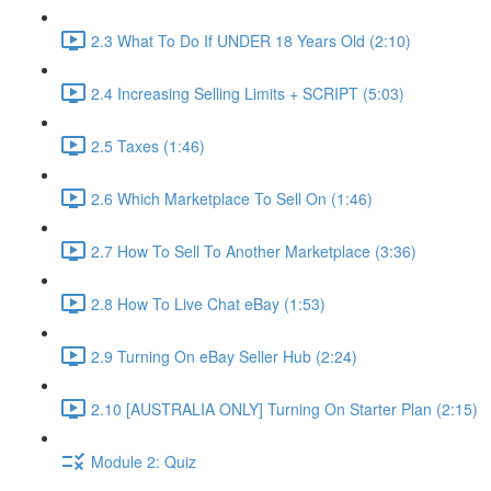
2.3 What To Do If UNDER 18 Years Old (2:10)
2.4 Increasing Selling Limits + SCRIPT (5:03)
2.5 Taxes (1:46)
2.6 Which Marketplace To Sell On (1:46)
2.7 How To Sell To Another Marketplace (3:36)
2.8 How To Live Chat eBay (1:53)
2.9 Turning On eBay Seller Hub (2:24)
2.10 [AUSTRALIA ONLY] Turning On Starter Plan (2:15)
Module 2: Quiz