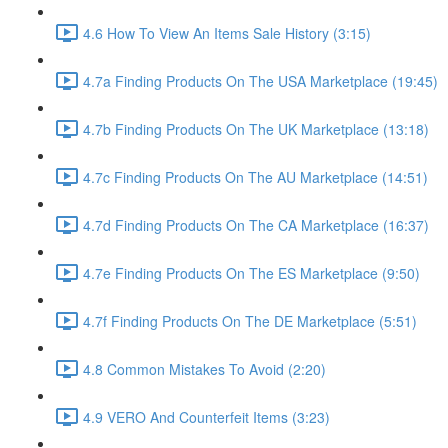
4.6 How To View An Items Sale History (3:15)
4.7a Finding Products On The USA Marketplace (19:45)
4.7b Finding Products On The UK Marketplace (13:18)
4.7c Finding Products On The AU Marketplace (14:51)
4.7d Finding Products On The CA Marketplace (16:37)
4.7e Finding Products On The ES Marketplace (9:50)
4.7f Finding Products On The DE Marketplace (5:51)
4.8 Common Mistakes To Avoid (2:20)
4.9 VERO And Counterfeit Items (3:23)