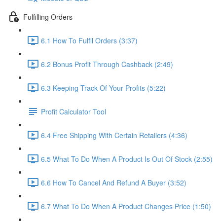
Fulfilling Orders
6.1 How To Fulfil Orders (3:37)
6.2 Bonus Profit Through Cashback (2:49)
6.3 Keeping Track Of Your Profits (5:22)
Profit Calculator Tool
6.4 Free Shipping With Certain Retailers (4:36)
6.5 What To Do When A Product Is Out Of Stock (2:55)
6.6 How To Cancel And Refund A Buyer (3:52)
6.7 What To Do When A Product Changes Price (1:50)