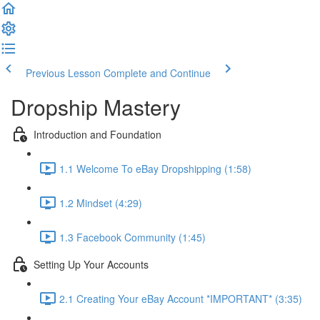
Previous Lesson
Complete and Continue
Dropship Mastery
Introduction and Foundation
1.1 Welcome To eBay Dropshipping (1:58)
1.2 Mindset (4:29)
1.3 Facebook Community (1:45)
Setting Up Your Accounts
2.1 Creating Your eBay Account *IMPORTANT* (3:35)