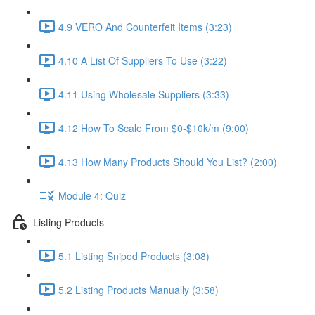
4.9 VERO And Counterfeit Items (3:23)
4.10 A List Of Suppliers To Use (3:22)
4.11 Using Wholesale Suppliers (3:33)
4.12 How To Scale From $0-$10k/m (9:00)
4.13 How Many Products Should You List? (2:00)
Module 4: Quiz
Listing Products
5.1 Listing Sniped Products (3:08)
5.2 Listing Products Manually (3:58)