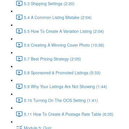
5.3 Shipping Settings (2:20)
5.4 A Common Listing Mistake (2:04)
5.5 How To Create A Variation Listing (2:04)
5.6 Creating A Winning Cover Photo (10:36)
5.7 Best Pricing Strategy (2:05)
5.8 Sponsored & Promoted Listings (5:33)
5.9 Why Your Listings Are Not Showing (1:44)
5.10 Turning On The OOS Setting (1:41)
5.11 How To Create A Postage Rate Table (6:35)
Module 5: Quiz