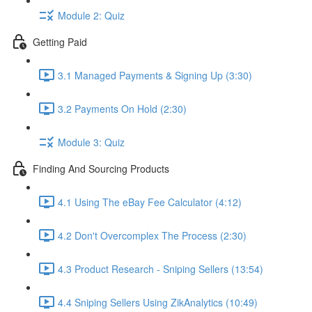
Module 2: Quiz
Getting Paid
3.1 Managed Payments & Signing Up (3:30)
3.2 Payments On Hold (2:30)
Module 3: Quiz
Finding And Sourcing Products
4.1 Using The eBay Fee Calculator (4:12)
4.2 Don't Overcomplex The Process (2:30)
4.3 Product Research - Sniping Sellers (13:54)
4.4 Sniping Sellers Using ZikAnalytics (10:49)