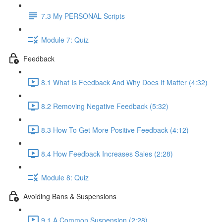
7.3 My PERSONAL Scripts
Module 7: Quiz
Feedback
8.1 What Is Feedback And Why Does It Matter (4:32)
8.2 Removing Negative Feedback (5:32)
8.3 How To Get More Positive Feedback (4:12)
8.4 How Feedback Increases Sales (2:28)
Module 8: Quiz
Avoiding Bans & Suspensions
9.1 A Common Suspension (2:28)