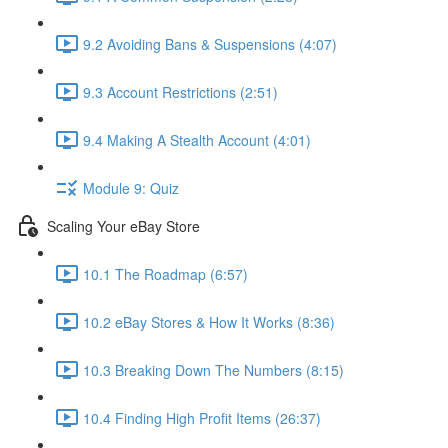
9.2 Avoiding Bans & Suspensions (4:07)
9.3 Account Restrictions (2:51)
9.4 Making A Stealth Account (4:01)
Module 9: Quiz
Scaling Your eBay Store
10.1 The Roadmap (6:57)
10.2 eBay Stores & How It Works (8:36)
10.3 Breaking Down The Numbers (8:15)
10.4 Finding High Profit Items (26:37)