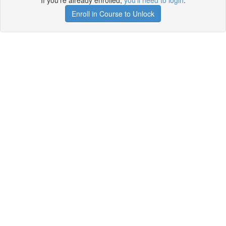
If you're already enrolled,
you'll need to login
.
Enroll in Course to Unlock