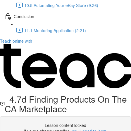
10.5 Automating Your eBay Store (9:26)
Conclusion
11.1 Mentoring Application (2:21)
Teach online with
4.7d Finding Products On The
CA Marketplace
Lesson content locked