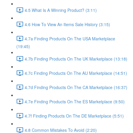
4.5 What Is A Winning Product? (3:11)
4.6 How To View An Items Sale History (3:15)
4.7a Finding Products On The USA Marketplace
(19:45)
4.7b Finding Products On The UK Marketplace (13:18)
4.7c Finding Products On The AU Marketplace (14:51)
4.7d Finding Products On The CA Marketplace (16:37)
4.7e Finding Products On The ES Marketplace (9:50)
4.7f Finding Products On The DE Marketplace (5:51)
4.8 Common Mistakes To Avoid (2:20)