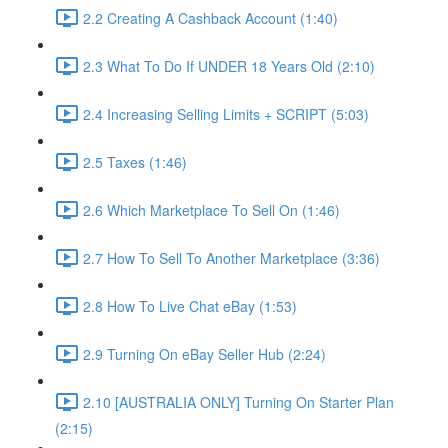
2.2 Creating A Cashback Account (1:40)
2.3 What To Do If UNDER 18 Years Old (2:10)
2.4 Increasing Selling Limits + SCRIPT (5:03)
2.5 Taxes (1:46)
2.6 Which Marketplace To Sell On (1:46)
2.7 How To Sell To Another Marketplace (3:36)
2.8 How To Live Chat eBay (1:53)
2.9 Turning On eBay Seller Hub (2:24)
2.10 [AUSTRALIA ONLY] Turning On Starter Plan
(2:15)