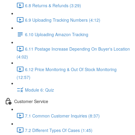
6.8 Returns & Refunds (3:29)
6.9 Uploading Tracking Numbers (4:12)
6.10 Uploading Amazon Tracking
6.11 Postage Increase Depending On Buyer's Location
(4:02)
6.12 Price Monitoring & Out Of Stock Monitoring
(12:57)
Module 6: Quiz
Customer Service
7.1 Common Customer Inquiries (8:37)
7.2 Different Types Of Cases (1:45)